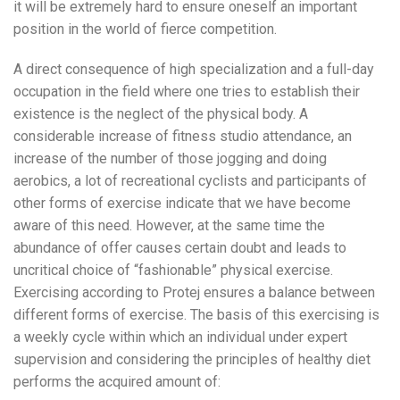
it will be extremely hard to ensure oneself an important
position in the world of fierce competition.
A direct consequence of high specialization and a full-day
occupation in the field where one tries to establish their
existence is the neglect of the physical body. A
considerable increase of fitness studio attendance, an
increase of the number of those jogging and doing
aerobics, a lot of recreational cyclists and participants of
other forms of exercise indicate that we have become
aware of this need. However, at the same time the
abundance of offer causes certain doubt and leads to
uncritical choice of “fashionable” physical exercise.
Exercising according to Protej ensures a balance between
different forms of exercise. The basis of this exercising is
a weekly cycle within which an individual under expert
supervision and considering the principles of healthy diet
performs the acquired amount of: