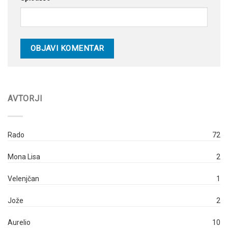
AVTORJI
Rado
72
Mona Lisa
2
Velenjčan
1
Jože
2
Aurelio
10