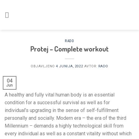
Skoči
na
vsebino
RADO
Protej – Complete workout
OBJAVLJENO
4 JUNIJA, 2022
AVTOR:
RADO
04
Jun
A healthy and fully vital human body is an essential
condition for a successful survival as well as for
individual’s upgrading in the sense of self-fulfillment
personally and socially. Modern era – the era of the third
Millennium – demands a highly technological skill from
every individual as well as a constant vitality without which