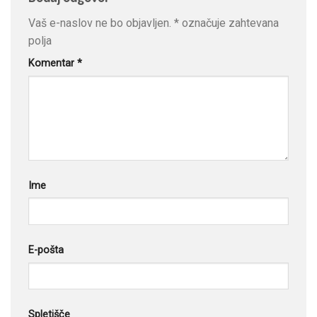
Vaš e-naslov ne bo objavljen.
*
označuje zahtevana
polja
Komentar
*
Ime
E-pošta
Spletišče