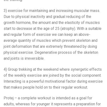
3) exercise for maintaining and increasing muscular mass.
Due to physical inactivity and gradual reducing of the
growth hormone, the amount and the elasticity of muscles
start to decrease at the age of 25 (atrophy). With a suitable
and regular form of exercise we can keep an above-
average quantity of muscles which prevent skeleton and
joint deformation that are extremely threatened by doing
physical exercise. Degenerative process of the skeleton
and joints is irreversible.
4) Group trekking at the weekend where synergetic effects
of the weekly exercise are joined by the social component.
Interacting is a powerful motivational factor during exercise
that makes people hold on to their regular workout.
Protej – a complete workout is intended as a goal for
adults, whereas for younger it represents a preparation for