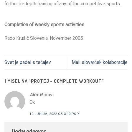
further in-depth training of any of the competitive sports.
Completion of weekly sports activities
Rado Krušič Slovenia, November 2005
Svet je padel s tečajev
Mali slovarček kolaboracije
1 MISEL NA “
PROTEJ – COMPLETE WORKOUT
”
Alex R
pravi:
Ok
19 JUNIJA, 2022 OB 3:10 POP
Dodaj odgovor