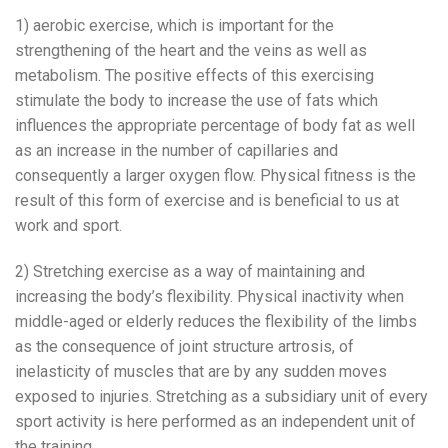
1) aerobic exercise, which is important for the
strengthening of the heart and the veins as well as
metabolism. The positive effects of this exercising
stimulate the body to increase the use of fats which
influences the appropriate percentage of body fat as well
as an increase in the number of capillaries and
consequently a larger oxygen flow. Physical fitness is the
result of this form of exercise and is beneficial to us at
work and sport.
2) Stretching exercise as a way of maintaining and
increasing the body’s flexibility. Physical inactivity when
middle-aged or elderly reduces the flexibility of the limbs
as the consequence of joint structure artrosis, of
inelasticity of muscles that are by any sudden moves
exposed to injuries. Stretching as a subsidiary unit of every
sport activity is here performed as an independent unit of
the training.